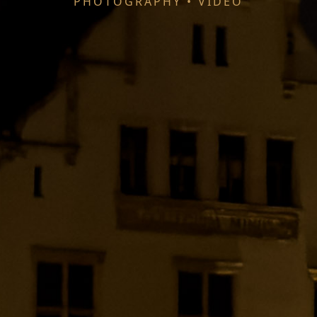
PHOTOGRAPHY • VIDEO