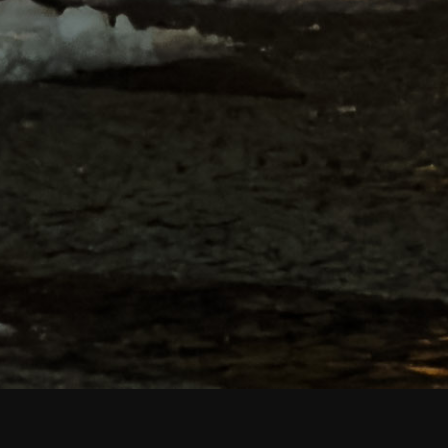
Portfolio