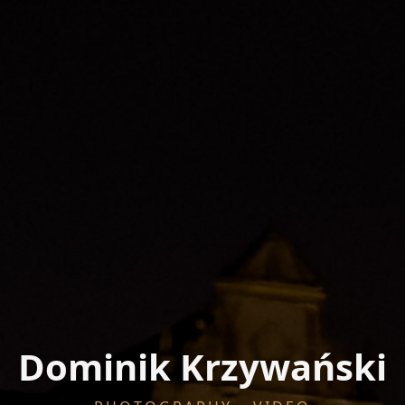
Dominik Krzywański